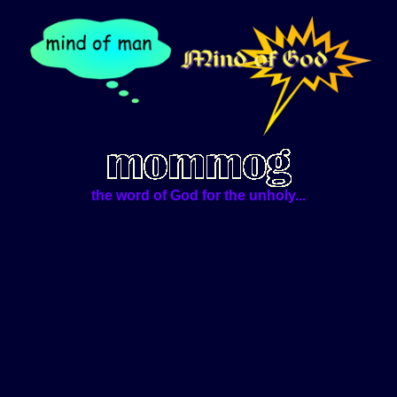
the word of God for the unholy...