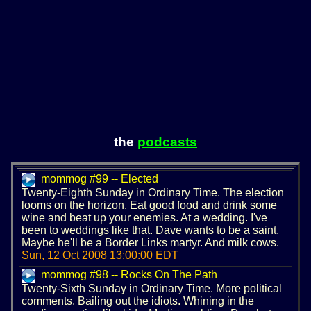
the
podcasts
mommog #99 -- Elected
Twenty-Eighth Sunday in Ordinary Time. The election
looms on the horizon. Eat good food and drink some
wine and beat up your enemies. At a wedding. I've
been to weddings like that. Dave wants to be a saint.
Maybe he'll be a Border Links martyr. And milk cows.
Sun, 12 Oct 2008 13:00:00 EDT
mommog #98 -- Rocks On The Path
Twenty-Sixth Sunday in Ordinary Time. More political
comments. Bailing out the idiots. Whining in the