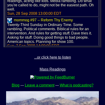
readings, acting like kids. Media rambling. Do what
you're called to do, might not be the easiest path. Oh
well.
Sun, 28 Sep 2008 13:00:00 EDT
mommog #97 -- Reform Thy Enemy
Twenty-Third Sunday in Ordinary Time. Some
rambling. Political comments. Biblical rules for an
intervention. And rules for getting stuff. Dave tries it.
Asking for stuff. Doing good things to bad people.
American topics. Planning for show 100.
Sun, 7 Sep 2008 14:00:00 EDT
mommog #96 -- Being Consumed
Twenty-First Sunday in Ordinary Time. Dave's
...or click here to listen
birthday. Kicking out the old, and installing something
new. Dave rants on the US. Consuming without
Mass Readings
satisfaction. We need foosball in the Olympics.
Sun, 24 Aug 2008 14:00:00 EDT
mommog #95 -- Jumping All Over The Whisper
Nineteenth Sunday in Ordinary Time. A late show.
Blog
---
Leave a comment
---
What is podcasting?
Good readings, crappy sermon: a rant. Discerning the
whisper. The desert and the beach can both be scary,
but go for it anyway. And if you screw up, that's okay
too.